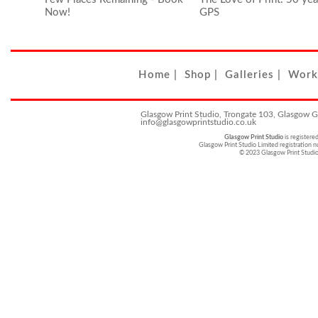
Now!
GPS
Home
|
Shop
|
Galleries
|
Work
Glasgow Print Studio, Trongate 103, Glasgow 
info@glasgowprintstudio.co.uk
Glasgow Print Studio
is registere
Glasgow Print Studio Limited registratio
© 2023 Glasgow Print Studi