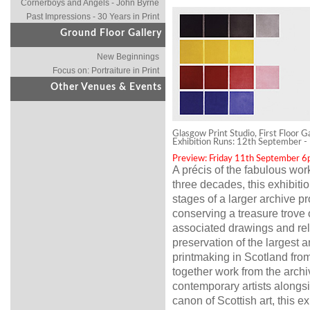
Cornerboys and Angels - John Byrne
Past Impressions - 30 Years in Print
Ground Floor Gallery
New Beginnings
Focus on: Portraiture in Print
Other Venues & Events
Glasgow Print Studio, First Floor G
Exhibition Runs: 12th September 
Preview: Friday 11th September 
A précis of the fabulous wo
three decades, this exhibition
stages of a larger archive p
conserving a treasure trove o
associated drawings and rel
preservation of the largest a
printmaking in Scotland from
together work from the archi
contemporary artists alongsid
canon of Scottish art, this e