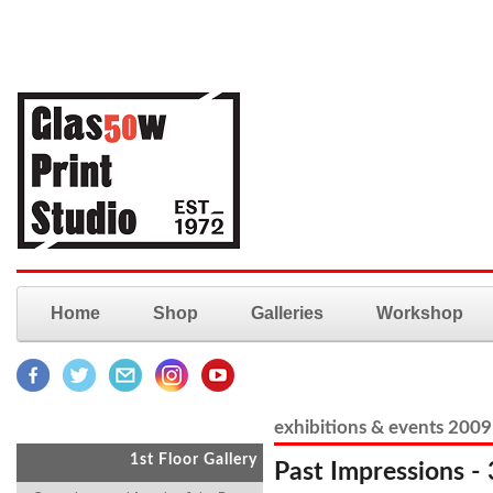
Home
Shop
Galleries
Workshop
exhibitions & events 2009
1st Floor Gallery
Past Impressions - 