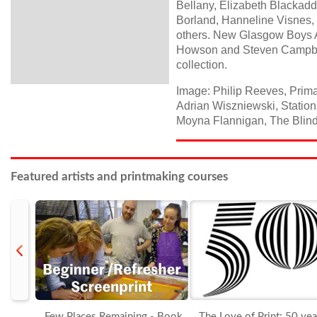
Bellany, Elizabeth Blackadd
Borland, Hanneline Visnes,
others. New Glasgow Boys A
Howson and Steven Campbell
collection.
Image: Philip Reeves, Prima
Adrian Wiszniewski, Stations
Moyna Flannigan, The Blind 
Featured artists and printmaking courses
prev
Few Places Remaining - Book
The Love of Print: 50 yea